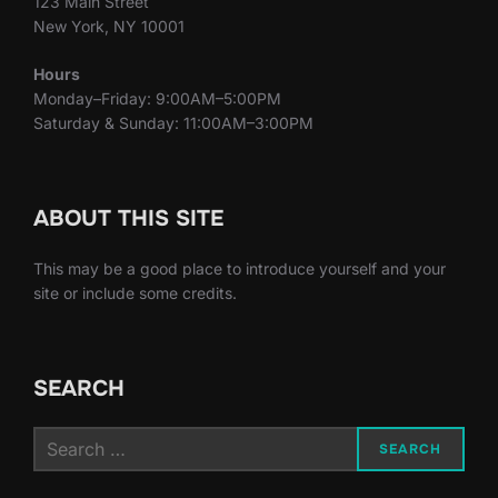
123 Main Street
New York, NY 10001
Hours
Monday–Friday: 9:00AM–5:00PM
Saturday & Sunday: 11:00AM–3:00PM
ABOUT THIS SITE
This may be a good place to introduce yourself and your
site or include some credits.
SEARCH
Search
SEARCH
for: