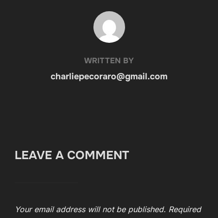
POST AUTHOR
WRITTEN BY
charliepecoraro@gmail.com
LEAVE A COMMENT
Your email address will not be published.
Required