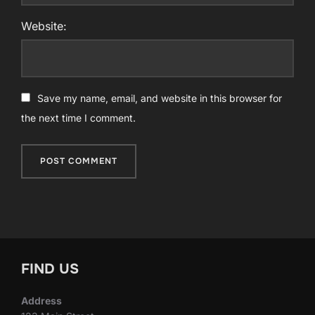
Website:
Save my name, email, and website in this browser for
the next time I comment.
FIND US
Address