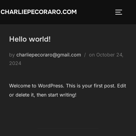
Skip
CHARLIEPECORARO.COM
to
TOGGLE
content
Hello world!
Posted
by
charliepecoraro@gmail.com
on
October 24,
on
2024
Welcome to WordPress. This is your first post. Edit
or delete it, then start writing!