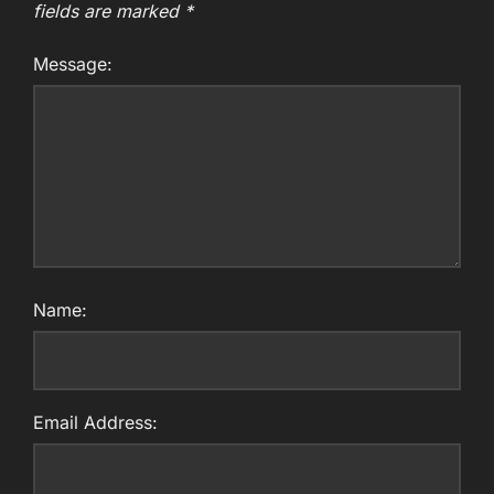
fields are marked
*
Message:
Name:
Email Address: